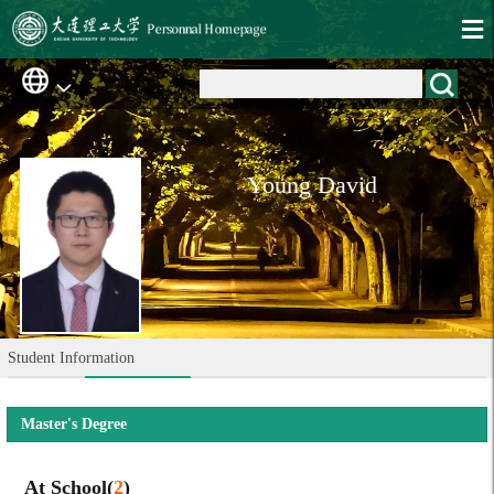
Young David
Student Information
Master's Degree
At School(
2
)