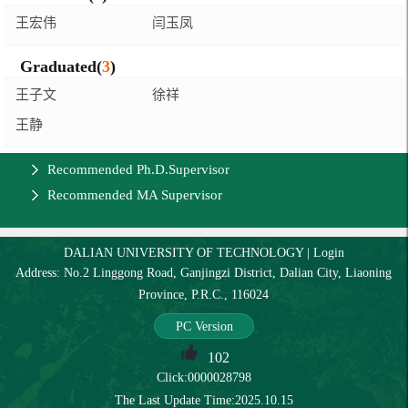
王宏伟
闫玉凤
Graduated(
3
)
王子文
徐祥
王静
Recommended Ph.D.Supervisor
Recommended MA Supervisor
DALIAN UNIVERSITY OF TECHNOLOGY
|
Login
Address: No.2 Linggong Road, Ganjingzi District, Dalian City, Liaoning
Province, P.R.C., 116024
PC Version
102
Click:
0000028798
The Last Update Time:
2025
.
10
.
15