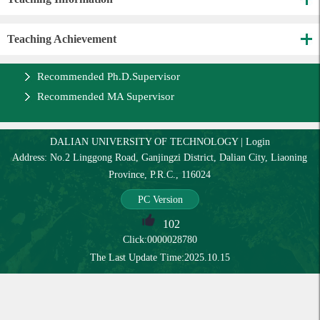
Teaching Achievement
Recommended Ph.D.Supervisor
Recommended MA Supervisor
DALIAN UNIVERSITY OF TECHNOLOGY
|
Login
Address: No.2 Linggong Road, Ganjingzi District, Dalian City, Liaoning
Province, P.R.C., 116024
PC Version
102
Click:
0000028780
The Last Update Time:
2025
.
10
.
15