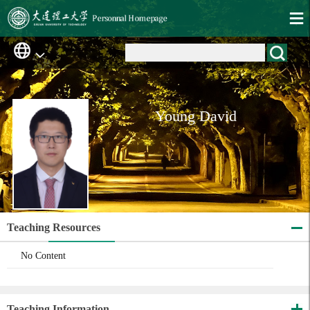
Young David
Teaching Resources
No Content
Teaching Information