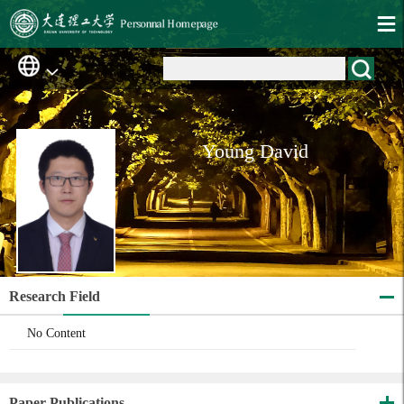
Young David
Research Field
No Content
Paper Publications