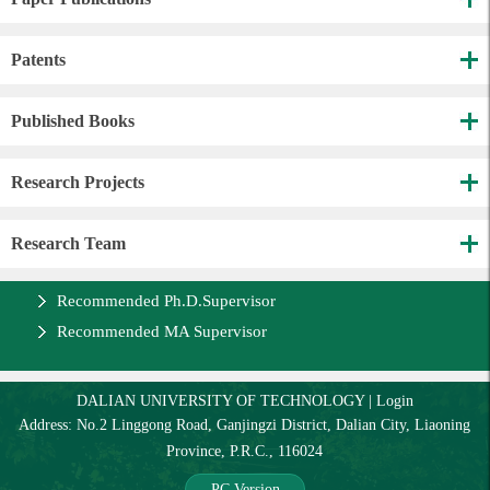
Patents
Published Books
Research Projects
Research Team
Recommended Ph.D.Supervisor
Recommended MA Supervisor
DALIAN UNIVERSITY OF TECHNOLOGY
|
Login
Address: No.2 Linggong Road, Ganjingzi District, Dalian City, Liaoning
Province, P.R.C., 116024
PC Version