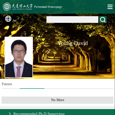
Young David
Patents
No More
Recommended Ph.D.Supervisor