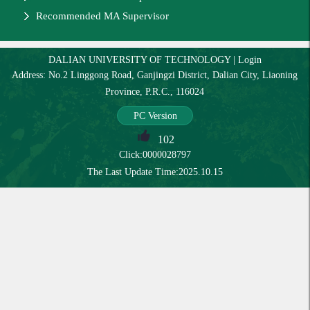
Recommended MA Supervisor
DALIAN UNIVERSITY OF TECHNOLOGY
|
Login
Address: No.2 Linggong Road, Ganjingzi District, Dalian City, Liaoning
Province, P.R.C., 116024
PC Version
102
Click:
0000028797
The Last Update Time:
2025
.
10
.
15