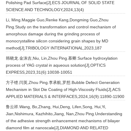
Polishing Pad Surface[J],ECS JOURNAL OF SOLID STATE
SCIENCE AND TECHNOLOGY,2024,13(4)
Li, Ming.Maggie Guo,Renke Kang,Dongming Guo,Zhou
Ping.Study on the transformation and control mechanism of
amorphous damage during the grinding process of
monocrystalline silicon considering grain shapes by MD
method[J],TRIBOLOGY INTERNATIONAL,2023,187
韩晓龙.金洙吉,Niu, Lin,Zhou Ping.慕卿.Surface hydroxylation
process of YAG crystal in aqueous solution[J],OPTICS
EXPRESS,2023,31(6):10038-10051
方子铿.闫英,Zhou Ping.李承航,罗想.Bubble Defect Generation
Mechanism in Slot Die Coating of High-Viscosity Fluids[J],ACS
APPLIED MATERIALS & INTERFACES,2024,16(9):11890-11900
鲁云祥.Wang, Bo,Zhang, Hui,Deng, Lifen,Song, Hui,Yi,
Jian,Nishimura, Kazhihito,Jiang, Nan,Zhou Ping.Understanding
of the adhesive strength enhancement mechanisms of bilayer
diamond film at nanoscale[J],DIAMOND AND RELATED