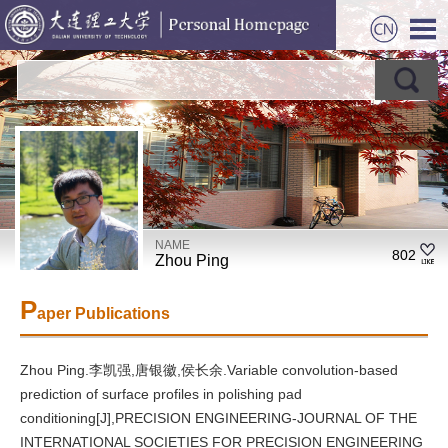
NAME
802
Zhou Ping
P
aper Publications
Zhou Ping.李凯强,唐银徽,侯长余.Variable convolution-based
prediction of surface profiles in polishing pad
conditioning[J],PRECISION ENGINEERING-JOURNAL OF THE
INTERNATIONAL SOCIETIES FOR PRECISION ENGINEERING