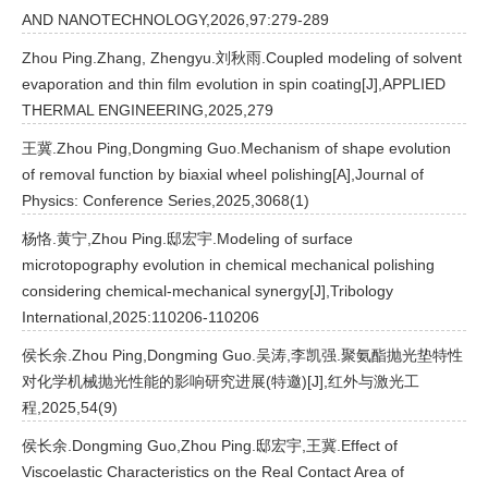
AND NANOTECHNOLOGY,2026,97:279-289
Zhou Ping.Zhang, Zhengyu.刘秋雨.Coupled modeling of solvent
evaporation and thin film evolution in spin coating[J],APPLIED
THERMAL ENGINEERING,2025,279
王冀.Zhou Ping,Dongming Guo.Mechanism of shape evolution
of removal function by biaxial wheel polishing[A],Journal of
Physics: Conference Series,2025,3068(1)
杨恪.黄宁,Zhou Ping.邸宏宇.Modeling of surface
microtopography evolution in chemical mechanical polishing
considering chemical-mechanical synergy[J],Tribology
International,2025:110206-110206
侯长余.Zhou Ping,Dongming Guo.吴涛,李凯强.聚氨酯抛光垫特性
对化学机械抛光性能的影响研究进展(特邀)[J],红外与激光工
程,2025,54(9)
侯长余.Dongming Guo,Zhou Ping.邸宏宇,王冀.Effect of
Viscoelastic Characteristics on the Real Contact Area of