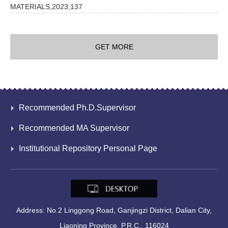
MATERIALS,2023,137
GET MORE
Recommended Ph.D.Supervisor
Recommended MA Supervisor
Institutional Repository Personal Page
Address: No.2 Linggong Road, Ganjingzi District, Dalian City,
Liaoning Province, P.R.C., 116024