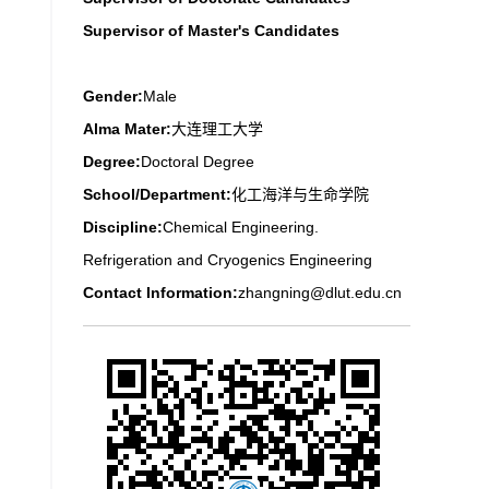
Supervisor of Master's Candidates
Gender:
Male
Alma Mater:
大连理工大学
Degree:
Doctoral Degree
School/Department:
化工海洋与生命学院
Discipline:
Chemical Engineering.
Refrigeration and Cryogenics Engineering
Contact Information:
zhangning@dlut.edu.cn