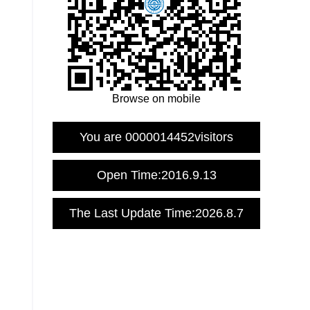
Browse on mobile
You are
0000014452
visitors
Open Time:
2016
.
9
.
13
The Last Update Time:
2026
.
8
.
7