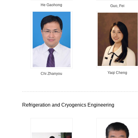
He Gaohong
Guo, Fei
Yaqi Cheng
Chi Zhanyou
Refrigeration and Cryogenics Engineering