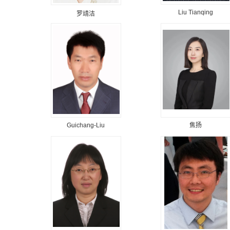
Liu Tianqing
罗靖洁
Guichang-Liu
焦扬