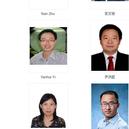
Nan Zhu
张文锐
Yanhui Yi
尹洪超