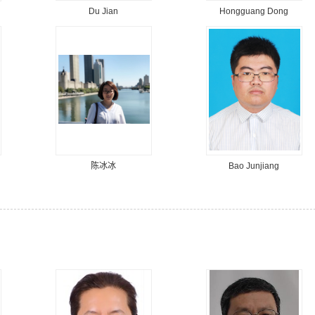
Du Jian
Hongguang Dong
陈冰冰
Bao Junjiang