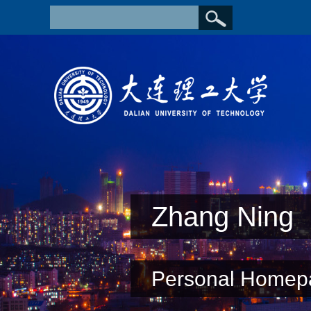
Zhang Ning
Personal Homep