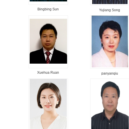
Bingbing Sun
Yujiang Song
Xuehua Ruan
panyanqiu