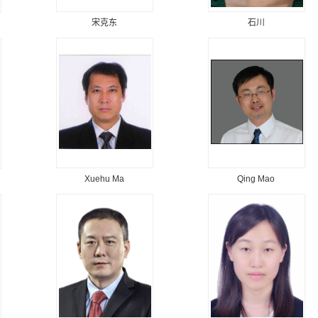
宋克东
石川
Xuehu Ma
Qing Mao