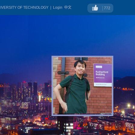
NIVERSITY OF TECHNOLOGY
|
Login
中文
772