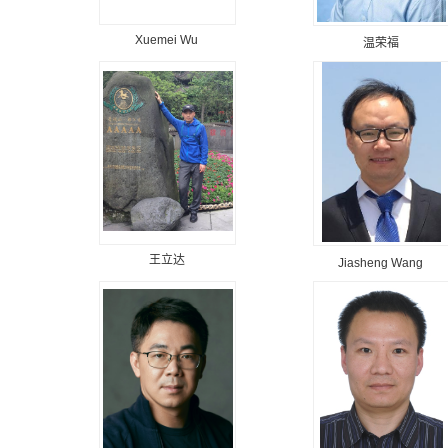
Xuemei Wu
温荣福
王立达
Jiasheng Wang