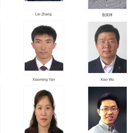
Lei Zhang
张凤祥
Xiaoming Yan
Xiao Wu