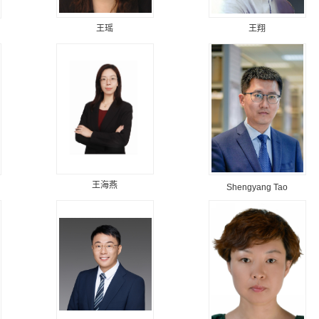
王瑶
王翔
王海燕
Shengyang Tao