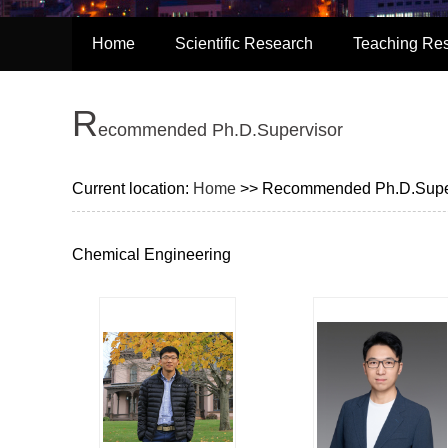
Home
Scientific Research
Teaching Re
R
Ecommended Ph.D.Supervisor
Current location:
Home
>> Recommended Ph.D.Supe
Chemical Engineering