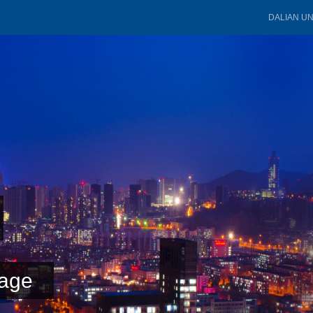
DALIAN U
age