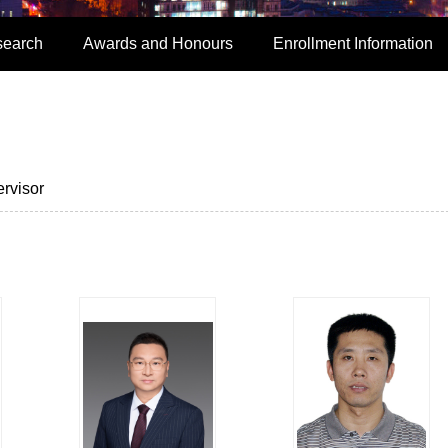
search
Awards and Honours
Enrollment Information
rvisor