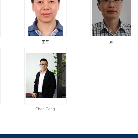
王平
Bill
Chen Cong