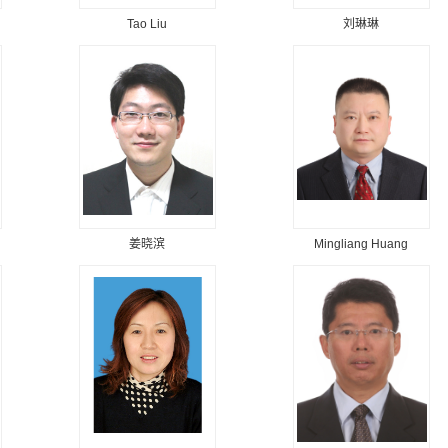
Tao Liu
刘琳琳
姜晓滨
Mingliang Huang