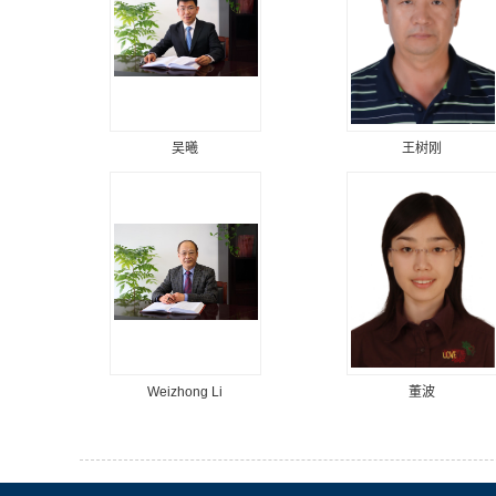
吴曦
王树刚
Weizhong Li
董波