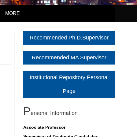
MORE
Recommended Ph.D.Supervisor
Recommended MA Supervisor
Institutional Repository Personal
Page
P
Ersonal Information
Associate Professor
Supervisor of Doctorate Candidates