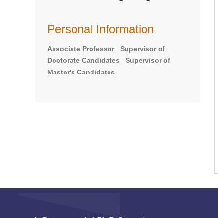
Personal Information
Associate Professor Supervisor of
Doctorate Candidates Supervisor of
Master's Candidates