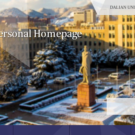
DALIAN UN