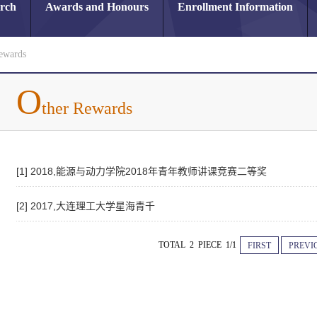
arch
Awards and Honours
Enrollment Information
ewards
O
ther Rewards
[1] 2018,能源与动力学院2018年青年教师讲课竞赛二等奖
[2] 2017,大连理工大学星海青千
TOTAL 2 PIECE 1/1
FIRST
PREVI