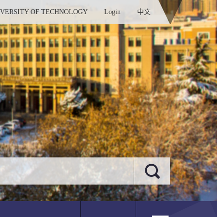
IVERSITY OF TECHNOLOGY
Login
中文