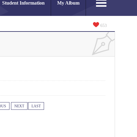
Student Information
My Album
653
OUS
NEXT
LAST