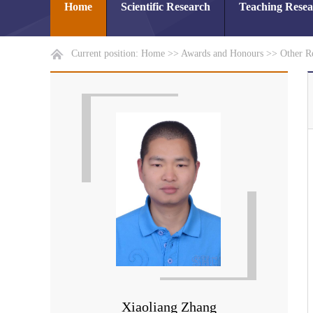
Home
Scientific Research
Teaching Rese
Current position:
Home
>>
Awards and Honours
>>
Other R
Xiaoliang Zhang