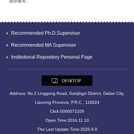
源存储等。
Recommended Ph.D.Supervisor
Recommended MA Supervisor
Institutional Repository Personal Page
Address: No.2 Linggong Road, Ganjingzi District, Dalian City,
Liaoning Province, P.R.C., 116024
Click:
0000072109
Open Time:
2016
.
11
.
10
The Last Update Time:
2026
.
8
.
8