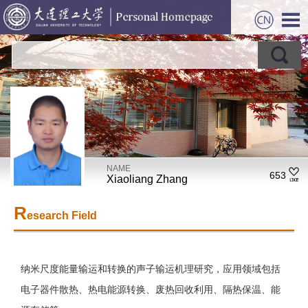
NAME
653
Xiaoliang Zhang
R
esearch Field
纳米尺度能量输运和转换的声子输运机理研究，应用领域包括
电子器件散热、热电能源转换、废热回收利用、隔热保温、能