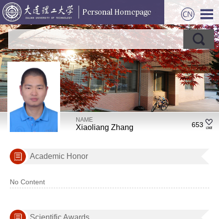
NAME
653
Xiaoliang Zhang
Academic Honor
No Content
Scientific Awards