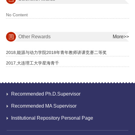
No Content
Other Rewards
More>>
2018,能源与动力学院2018年青年教师讲课竞赛二等奖
2017,大连理工大学星海青千
Recommended Ph.D.Supervisor
Recommended MA Supervisor
Institutional Repository Personal Page