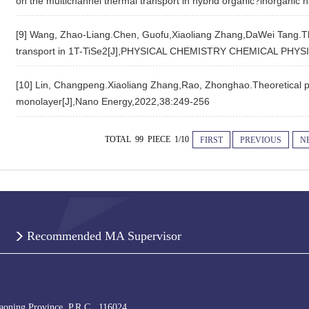
on the multichannel thermal transport in hybrid organic?inorgani
[9] Wang, Zhao-Liang.Chen, Guofu,Xiaoliang Zhang,DaWei Tang.The 
transport in 1T-TiSe2[J],PHYSICAL CHEMISTRY CHEMICAL PHYSI
[10] Lin, Changpeng.Xiaoliang Zhang,Rao, Zhonghao.Theoretical pr
monolayer[J],Nano Energy,2022,38:249-256
TOTAL 99 PIECE 1/10
FIRST
PREVIOUS
N
Recommended MA Supervisor
iaoning Province, P.R.C., 116024