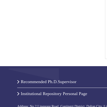
Recommended Ph.D.Supervisor
Institutional Repository Personal Page
Address: No.2 Linggong Road, Ganjingzi District, Dalian City, L