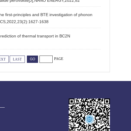
c halide perovskite[J],NANO ENERGY,2022,82
first-principles and BTE investigation of phonon
CS,2022,23(2):1627-1638
ediction of thermal transport in BC2N
PAGE
EXT
LAST