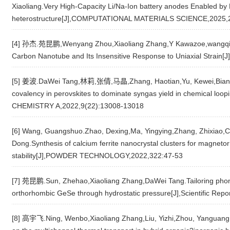
Xiaoliang.Very High-Capacity Li/Na-Ion battery anodes Enabled 
heterostructure[J],COMPUTATIONAL MATERIALS SCIENCE,2025,
[4] 孙杰.苑昆鹏,Wenyang Zhou,Xiaoliang Zhang,Y Kawazoe,wangqian
Carbon Nanotube and Its Insensitive Response to Uniaxial Str
[5] 姜波.DaWei Tang,林莉,张倩,马晶,Zhang, Haotian,Yu, Kewei,Bian, 
covalency in perovskites to dominate syngas yield in chemical lo
CHEMISTRY A,2022,9(22):13008-13018
[6] Wang, Guangshuo.Zhao, Dexing,Ma, Yingying,Zhang, Zhixiao,
Dong.Synthesis of calcium ferrite nanocrystal clusters for magneto
stability[J],POWDER TECHNOLOGY,2022,322:47-53
[7] 苑昆鹏.Sun, Zhehao,Xiaoliang Zhang,DaWei Tang.Tailoring phononi
orthorhombic GeSe through hydrostatic pressure[J],Scientific Repo
[8] 高宇飞.Ning, Wenbo,Xiaoliang Zhang,Liu, Yizhi,Zhou, Yanguang,D