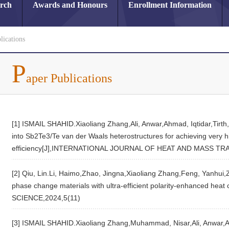
arch
Awards and Honours
Enrollment Information
lications
P
aper Publications
[1] ISMAIL SHAHID.Xiaoliang Zhang,Ali, Anwar,Ahmad, Iqtidar,Tirth,
into Sb2Te3/Te van der Waals heterostructures for achieving very h
efficiency[J],INTERNATIONAL JOURNAL OF HEAT AND MASS TR
[2] Qiu, Lin.Li, Haimo,Zhao, Jingna,Xiaoliang Zhang,Feng, Yanhui,Z
phase change materials with ultra-efficient polarity-enhanced h
SCIENCE,2024,5(11)
[3] ISMAIL SHAHID.Xiaoliang Zhang,Muhammad, Nisar,Ali, Anwar,Ah