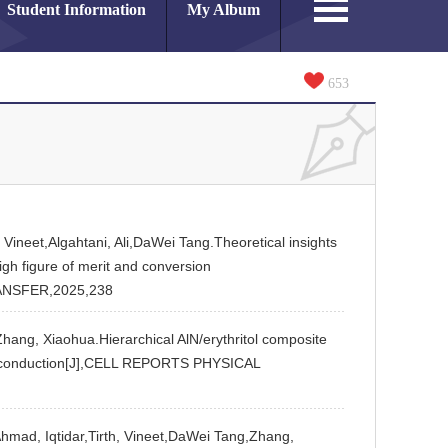
Student Information
My Album
653
 Vineet,Algahtani, Ali,DaWei Tang.Theoretical insights
igh figure of merit and conversion
ANSFER,2025,238
hang, Xiaohua.Hierarchical AlN/erythritol composite
eat conduction[J],CELL REPORTS PHYSICAL
mad, Iqtidar,Tirth, Vineet,DaWei Tang,Zhang,