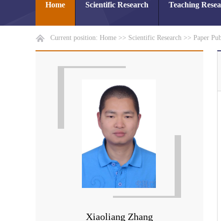
Home
Scientific Research
Teaching Rese
Current position:
Home
>>
Scientific Research
>>
Paper Pub
Xiaoliang Zhang