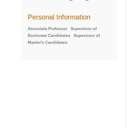
Personal Information
Associate Professor Supervisor of
Doctorate Candidates Supervisor of
Master's Candidates