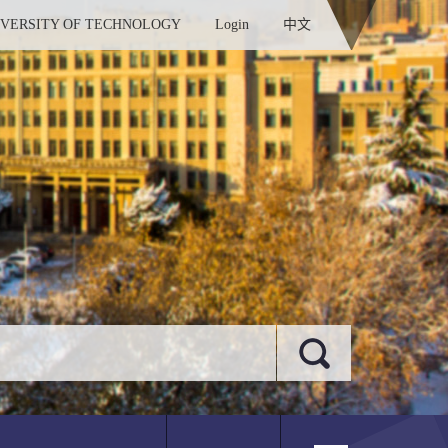
IVERSITY OF TECHNOLOGY
Login
中文