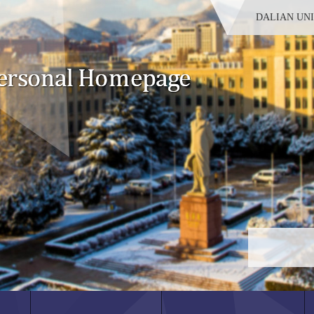
DALIAN UN