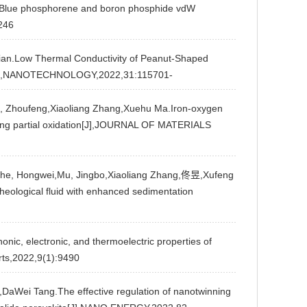
by Blue phosphorene and boron phosphide vdW
246
.Low Thermal Conductivity of Peanut-Shaped
ain[J],NANOTECHNOLOGY,2022,31:115701-
Zhoufeng,Xiaoliang Zhang,Xuehu Ma.Iron-oxygen
oping partial oxidation[J],JOURNAL OF MATERIALS
Che, Hongwei,Mu, Jingbo,Xiaoliang Zhang,佟昱,Xufeng
rheological fluid with enhanced sedimentation
c, electronic, and thermoelectric properties of
rts,2022,9(1):9490
aWei Tang.The effective regulation of nanotwinning