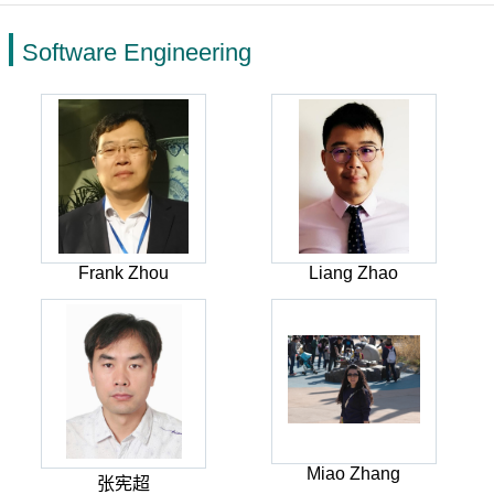
Software Engineering
Frank Zhou
Liang Zhao
Miao Zhang
张宪超