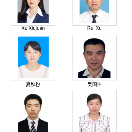
Xu Xiujuan
Rui Xu
夏秋粉
吴国伟