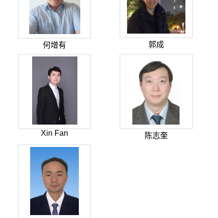
郭成
何增有
Xin Fan
陈志奎