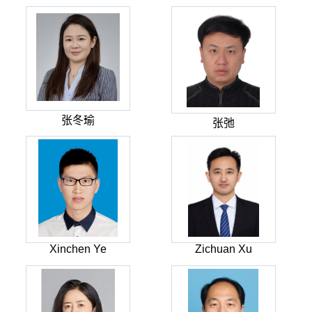
张冬瑜
张弛
Xinchen Ye
Zichuan Xu