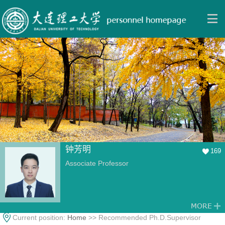
钟芳明
169
Associate Professor
Current position:
Home
>> Recommended Ph.D.Supervisor