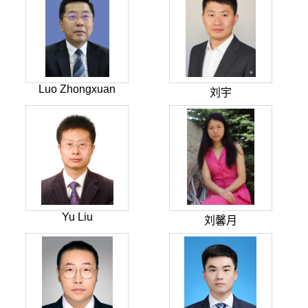
Luo Zhongxuan
刘宇
Yu Liu
刘馨月