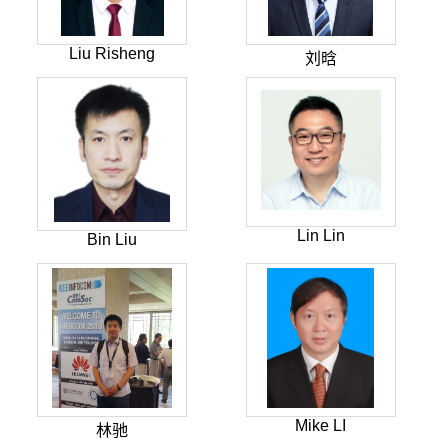
Liu Risheng
刘晗
Lin Lin
Bin Liu
Mike LI
林驰