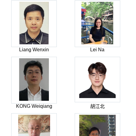
Liang Wenxin
Lei Na
KONG Weiqiang
胡江北