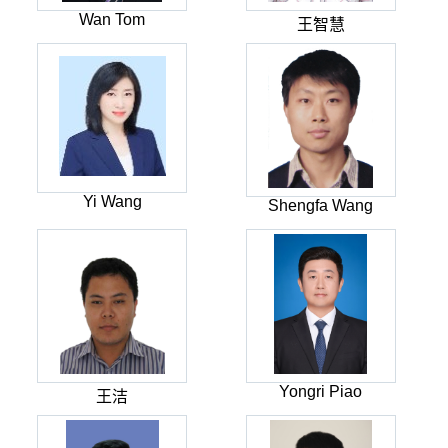
Wan Tom
王智慧
Yi Wang
Shengfa Wang
Yongri Piao
王洁