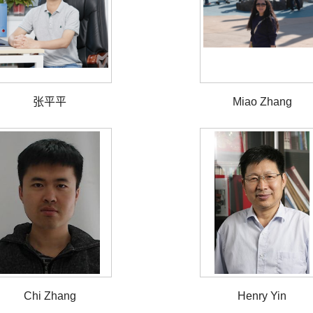
张平平
Miao Zhang
Chi Zhang
Henry Yin