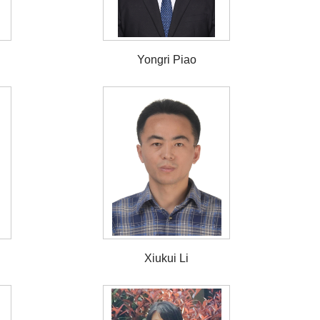
Yongri Piao
Xiukui Li