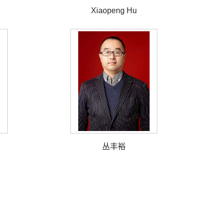
Xiaopeng Hu
丛丰裕