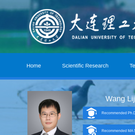
Home
Scientific Research
T
Wang Li
Recommended Ph.D.
Recommended MA S