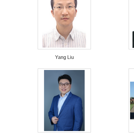
Yang Liu