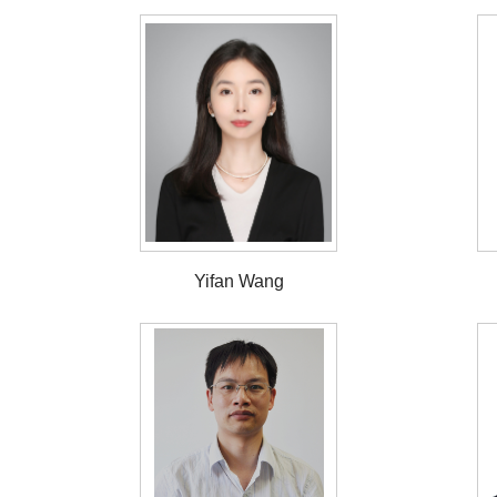
Yifan Wang