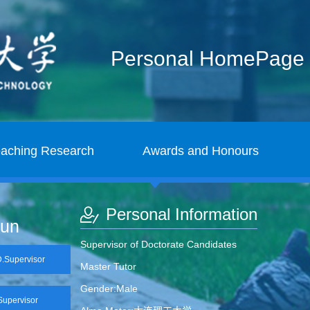
Personal HomePage
eaching Research
Awards and Honours
Personal Information
jun
Supervisor of Doctorate Candidates
Supervisor
Master Tutor
Gender:Male
upervisor