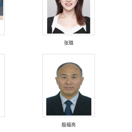
张璐
殷福亮