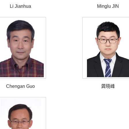
Li Jianhua
Minglu JIN
Chengan Guo
龚晓峰