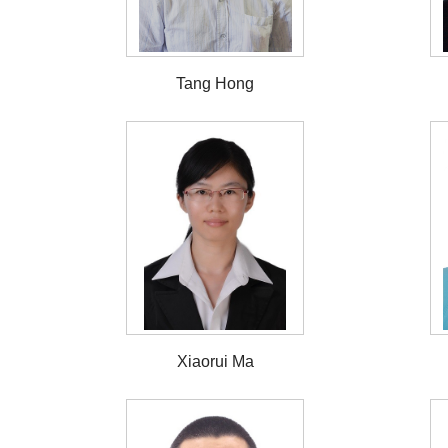
Tang Hong
Xiaorui Ma