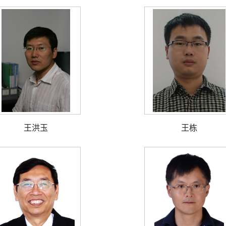
王洪玉
王栋