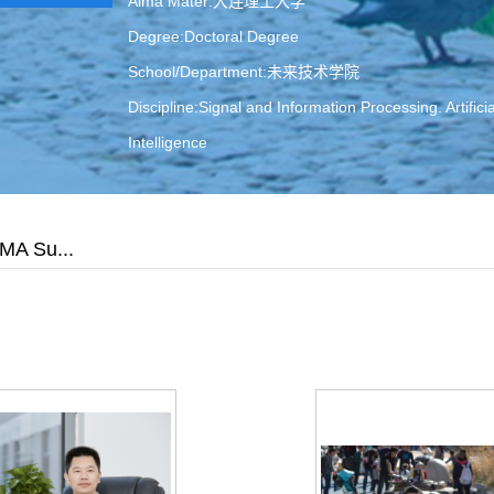
Alma Mater:大连理工大学
Degree:Doctoral Degree
School/Department:未来技术学院
Discipline:Signal and Information Processing. Artificia
Intelligence
Contact Information:
ljwang@dlut.edu.cn
A Su...