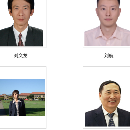
刘文龙
刘航