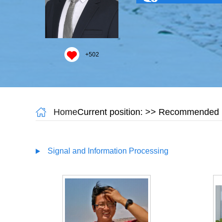
+
502
Home
Current position:
>> Recommended M
Signal and Information Processing