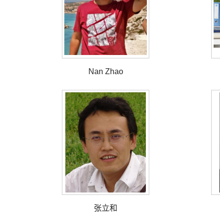
Nan Zhao
张立和