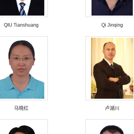
QIU Tianshuang
Qi Jinqing
马晓红
卢湖川