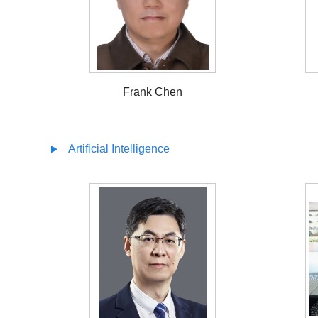
Frank Chen
Artificial Intelligence