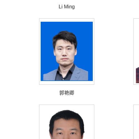
Li Ming
郭艳卿