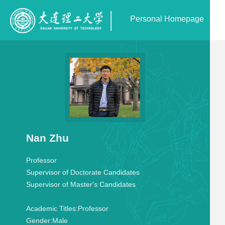
Personal Homepage
Nan Zhu
Professor
Supervisor of Doctorate Candidates
Supervisor of Master's Candidates
Academic Titles:
Professor
Gender:
Male