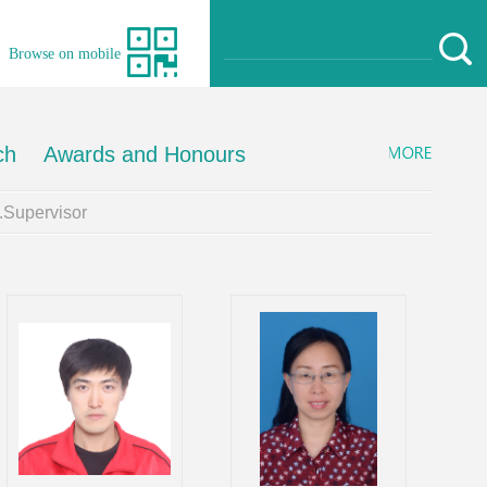
Browse on mobile
ch
Awards and Honours
Supervisor