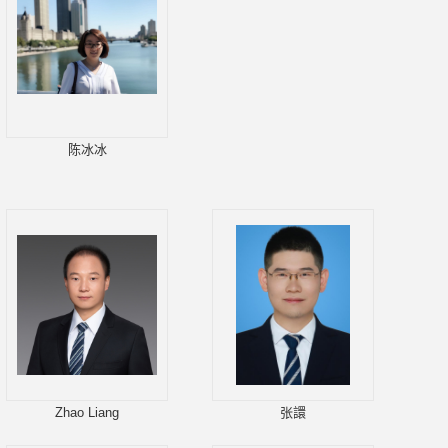
陈冰冰
Zhao Liang
张譞