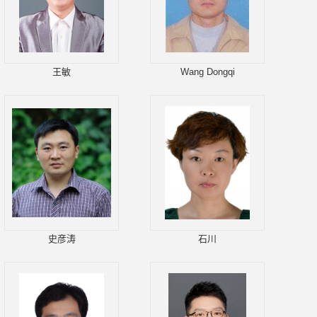
王敏
Wang Dongqi
史彦涛
石川