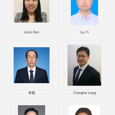
Limin Ren
Liu Yi
李钢
Changhai Liang