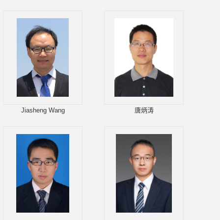
Jiasheng Wang
唐炳涛