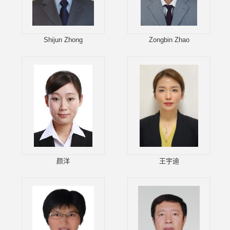
Shijun Zhong
Zongbin Zhao
颜洋
王宇迪