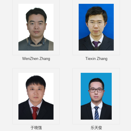
WenZhen Zhang
Tiexin Zhang
于晓强
乐天俊