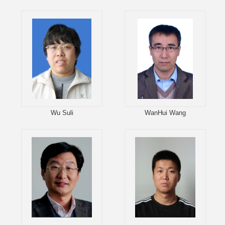
Wu Suli
WanHui Wang