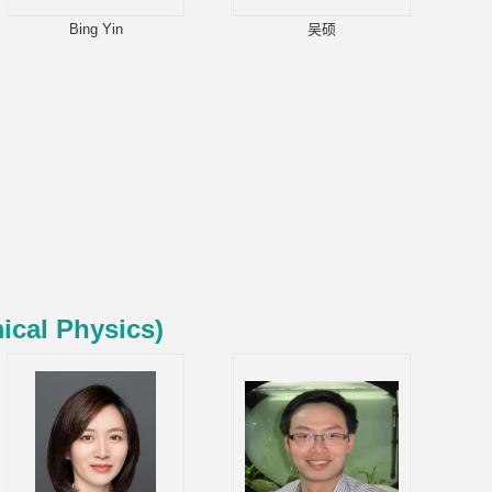
Bing Yin
吴硕
ical Physics)