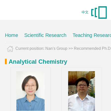
中文
Home
Scientific Research
Teaching Resear
Current position:
Nan's Group
>> Recommended Ph.D.
Analytical Chemistry