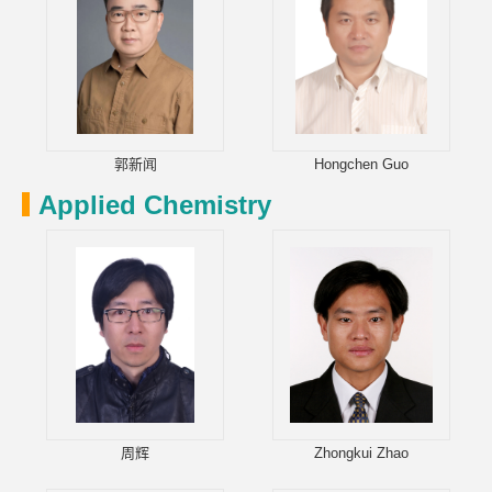
郭新闻
Hongchen Guo
Applied Chemistry
周辉
Zhongkui Zhao