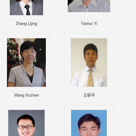
Zhang Lijing
Yanhui Yi
Wang Xuzhen
王新平