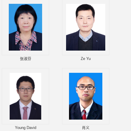
张淑芬
Ze Yu
Young David
肖义