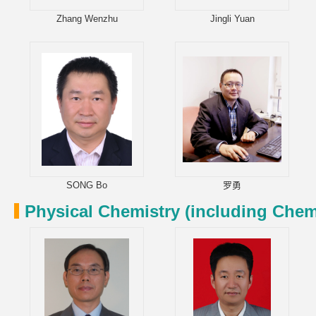
Zhang Wenzhu
Jingli Yuan
SONG Bo
罗勇
Physical Chemistry (including Chem