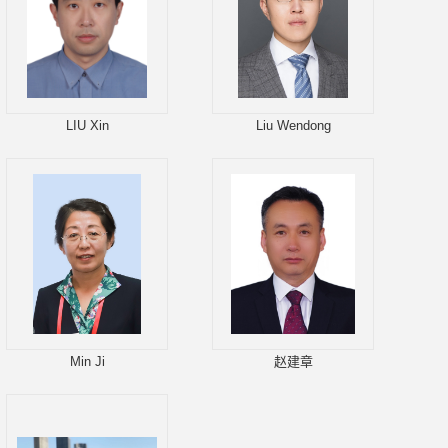
LIU Xin
Liu Wendong
Min Ji
赵建章