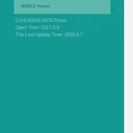
MOBILE Version
Click:
0000118150
Times
Open Time:
2017
.
6
.
6
The Last Update Time:
2026
.
8
.
7