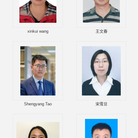
xinkui wang
王文春
Shengyang Tao
宋雪旦