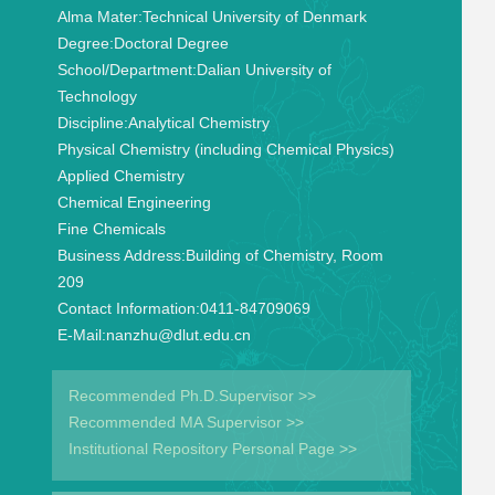
Alma Mater:
Technical University of Denmark
Degree:
Doctoral Degree
School/Department:
Dalian University of
Technology
Discipline:
Analytical Chemistry
Physical Chemistry (including Chemical Physics)
Applied Chemistry
Chemical Engineering
Fine Chemicals
Business Address:
Building of Chemistry, Room
209
Contact Information:
0411-84709069
E-Mail:
nanzhu@dlut.edu.cn
Recommended Ph.D.Supervisor >>
Recommended MA Supervisor >>
Institutional Repository Personal Page >>